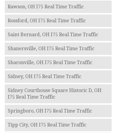
Rawson, OH I75 Real Time Traffic
Rossford, OH I75 Real Time Traffic
Saint Bernard, OH I75 Real Time Traffic
Shanersville, OH I75 Real Time Traffic
Sharonville, OH I75 Real Time Traffic
Sidney, OH I75 Real Time Traffic
Sidney Courthouse Square Historic D, OH
I75 Real Time Traffic
Springboro, OH I75 Real Time Traffic
Tipp City, OH I75 Real Time Traffic