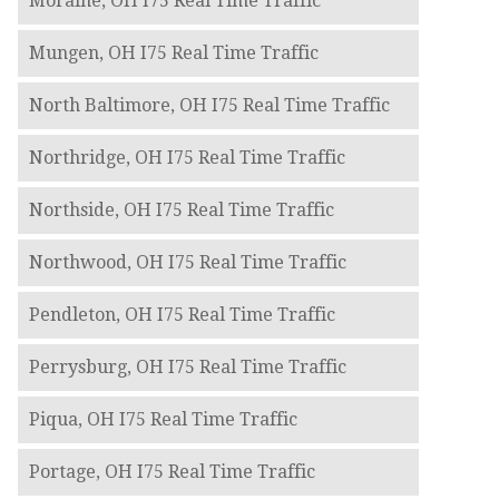
Moraine, OH I75 Real Time Traffic
Mungen, OH I75 Real Time Traffic
North Baltimore, OH I75 Real Time Traffic
Northridge, OH I75 Real Time Traffic
Northside, OH I75 Real Time Traffic
Northwood, OH I75 Real Time Traffic
Pendleton, OH I75 Real Time Traffic
Perrysburg, OH I75 Real Time Traffic
Piqua, OH I75 Real Time Traffic
Portage, OH I75 Real Time Traffic