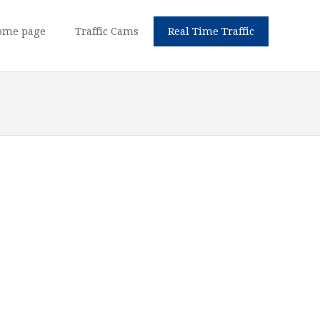
ome page
Traffic Cams
Real Time Traffic