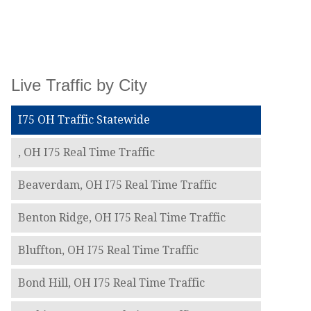
Live Traffic by City
I75 OH Traffic Statewide
, OH I75 Real Time Traffic
Beaverdam, OH I75 Real Time Traffic
Benton Ridge, OH I75 Real Time Traffic
Bluffton, OH I75 Real Time Traffic
Bond Hill, OH I75 Real Time Traffic