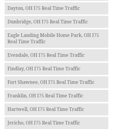
Dayton, OH I75 Real Time Traffic
Dunbridge, OH I75 Real Time Traffic
Eagle Landing Mobile Home Park, OH I75
Real Time Traffic
Evendale, OH I75 Real Time Traffic
Findlay, OH I75 Real Time Traffic
Fort Shawnee, OH I75 Real Time Traffic
Franklin, OH I75 Real Time Traffic
Hartwell, OH I75 Real Time Traffic
Jericho, OH I75 Real Time Traffic