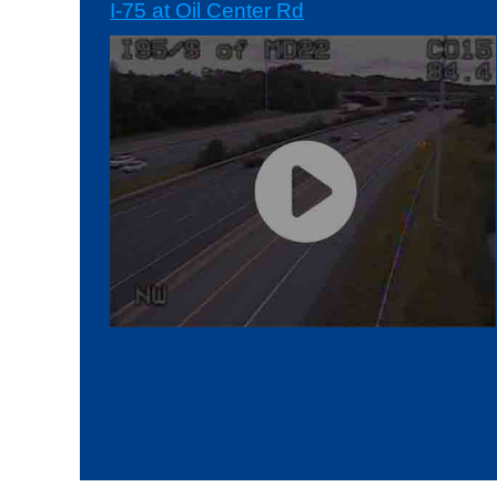
I-75 at Oil Center Rd