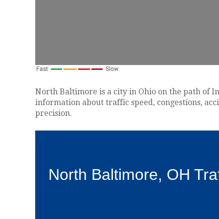
North Baltimore is a city in Ohio on the path of I
information about traffic speed, congestions, acc
precision.
North Baltimore, OH Tra