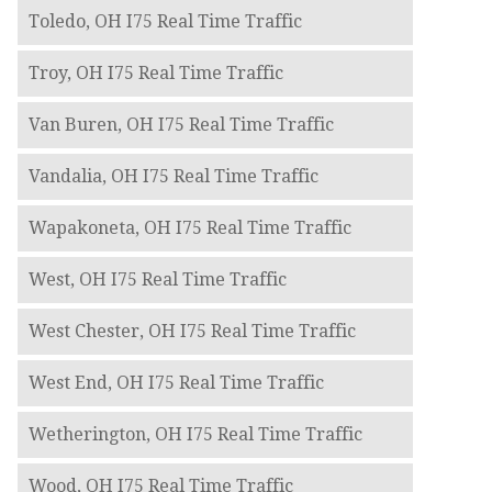
Toledo, OH I75 Real Time Traffic
Troy, OH I75 Real Time Traffic
Van Buren, OH I75 Real Time Traffic
Vandalia, OH I75 Real Time Traffic
Wapakoneta, OH I75 Real Time Traffic
West, OH I75 Real Time Traffic
West Chester, OH I75 Real Time Traffic
West End, OH I75 Real Time Traffic
Wetherington, OH I75 Real Time Traffic
Wood, OH I75 Real Time Traffic