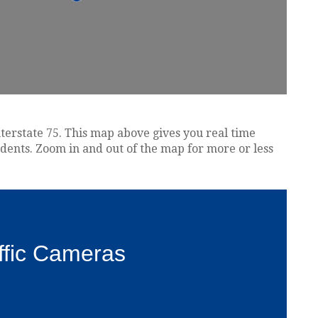
nterstate 75. This map above gives you real time
idents. Zoom in and out of the map for more or less
ffic Cameras