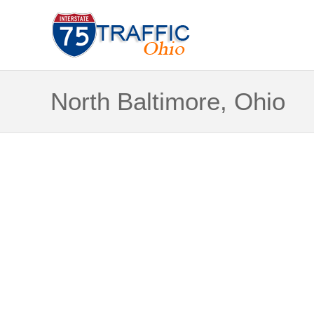
North Baltimore, Ohio