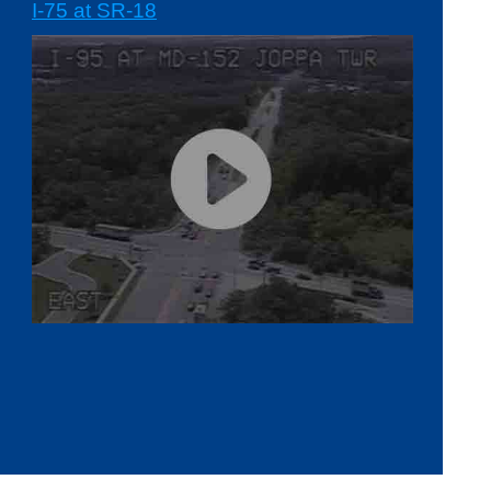
I-75 at SR-18