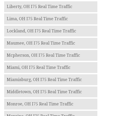
Liberty, OH I75 Real Time Traffic
Lima, OH I75 Real Time Traffic
Lockland, OH I75 Real Time Traffic
Maumee, OH I75 Real Time Traffic
Mcpherson, OH I75 Real Time Traffic
Miami, OH I75 Real Time Traffic
Miamisburg, OH I75 Real Time Traffic
Middletown, OH I75 Real Time Traffic
Monroe, OH I75 Real Time Traffic