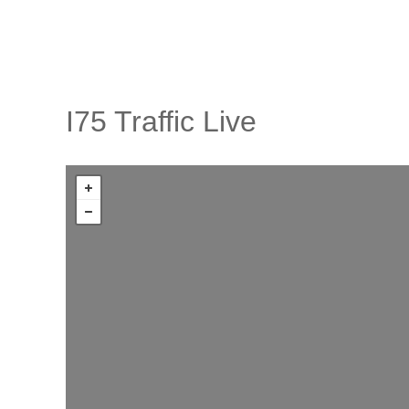
I75 Traffic Live