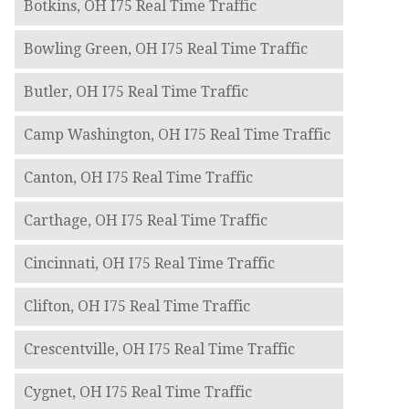
Botkins, OH I75 Real Time Traffic
Bowling Green, OH I75 Real Time Traffic
Butler, OH I75 Real Time Traffic
Camp Washington, OH I75 Real Time Traffic
Canton, OH I75 Real Time Traffic
Carthage, OH I75 Real Time Traffic
Cincinnati, OH I75 Real Time Traffic
Clifton, OH I75 Real Time Traffic
Crescentville, OH I75 Real Time Traffic
Cygnet, OH I75 Real Time Traffic