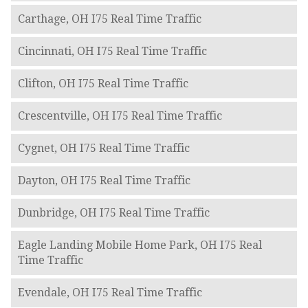
Carthage, OH I75 Real Time Traffic
Cincinnati, OH I75 Real Time Traffic
Clifton, OH I75 Real Time Traffic
Crescentville, OH I75 Real Time Traffic
Cygnet, OH I75 Real Time Traffic
Dayton, OH I75 Real Time Traffic
Dunbridge, OH I75 Real Time Traffic
Eagle Landing Mobile Home Park, OH I75 Real
Time Traffic
Evendale, OH I75 Real Time Traffic