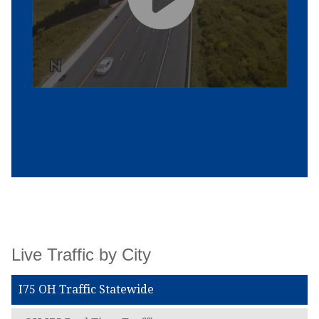
Live Traffic by City
I75 OH Traffic Statewide