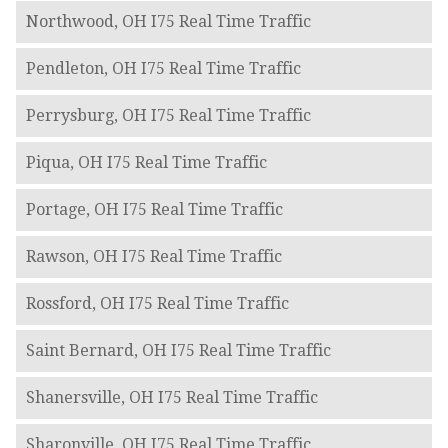
Northwood, OH I75 Real Time Traffic
Pendleton, OH I75 Real Time Traffic
Perrysburg, OH I75 Real Time Traffic
Piqua, OH I75 Real Time Traffic
Portage, OH I75 Real Time Traffic
Rawson, OH I75 Real Time Traffic
Rossford, OH I75 Real Time Traffic
Saint Bernard, OH I75 Real Time Traffic
Shanersville, OH I75 Real Time Traffic
Sharonville, OH I75 Real Time Traffic