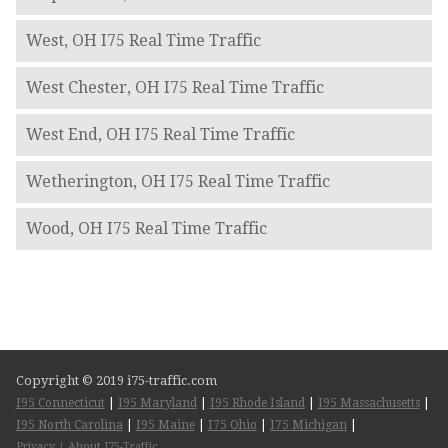
West, OH I75 Real Time Traffic
West Chester, OH I75 Real Time Traffic
West End, OH I75 Real Time Traffic
Wetherington, OH I75 Real Time Traffic
Wood, OH I75 Real Time Traffic
Copyright © 2019 i75-traffic.com
I95 Connecticut
|
I95 Maryland
|
I95 Rhode Island
|
I95 Massachusetts
|
I95 North Carolina
|
I95 Maine
|
I75 Ohio
|
I75 Michigan
|
Privacy
|
About I75-Traffic