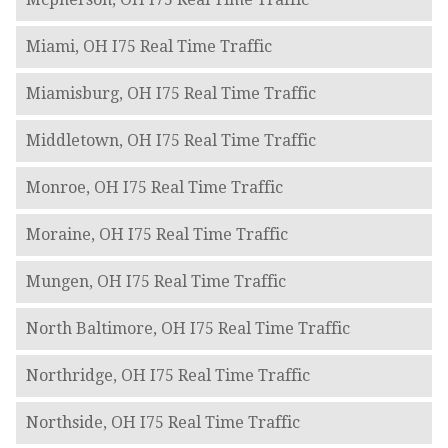
Miami, OH I75 Real Time Traffic
Miamisburg, OH I75 Real Time Traffic
Middletown, OH I75 Real Time Traffic
Monroe, OH I75 Real Time Traffic
Moraine, OH I75 Real Time Traffic
Mungen, OH I75 Real Time Traffic
North Baltimore, OH I75 Real Time Traffic
Northridge, OH I75 Real Time Traffic
Northside, OH I75 Real Time Traffic