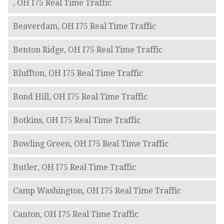
, OH I75 Real Time Traffic
Beaverdam, OH I75 Real Time Traffic
Benton Ridge, OH I75 Real Time Traffic
Bluffton, OH I75 Real Time Traffic
Bond Hill, OH I75 Real Time Traffic
Botkins, OH I75 Real Time Traffic
Bowling Green, OH I75 Real Time Traffic
Butler, OH I75 Real Time Traffic
Camp Washington, OH I75 Real Time Traffic
Canton, OH I75 Real Time Traffic