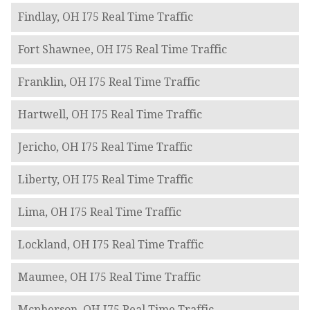
Findlay, OH I75 Real Time Traffic
Fort Shawnee, OH I75 Real Time Traffic
Franklin, OH I75 Real Time Traffic
Hartwell, OH I75 Real Time Traffic
Jericho, OH I75 Real Time Traffic
Liberty, OH I75 Real Time Traffic
Lima, OH I75 Real Time Traffic
Lockland, OH I75 Real Time Traffic
Maumee, OH I75 Real Time Traffic
Mcpherson, OH I75 Real Time Traffic