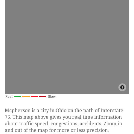
Mcpherson is a city in Ohio on the path of Interstate
75. This map above gives you real time information
about traffic speed, congestions, accidents. Zoom in
and out of the map for more or less precision.