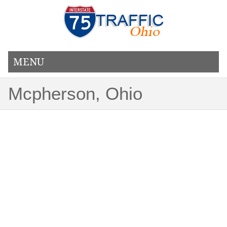
MENU
Mcpherson, Ohio