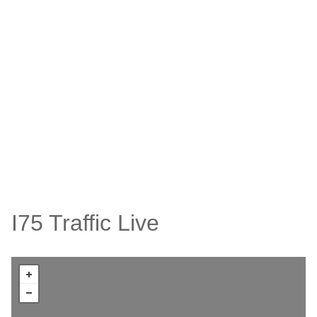
I75 Traffic Live