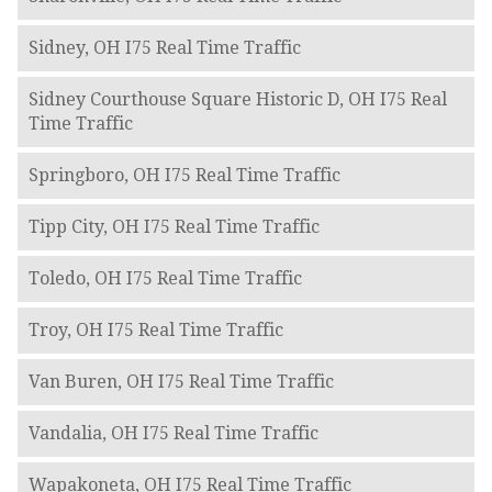
Sidney, OH I75 Real Time Traffic
Sidney Courthouse Square Historic D, OH I75 Real
Time Traffic
Springboro, OH I75 Real Time Traffic
Tipp City, OH I75 Real Time Traffic
Toledo, OH I75 Real Time Traffic
Troy, OH I75 Real Time Traffic
Van Buren, OH I75 Real Time Traffic
Vandalia, OH I75 Real Time Traffic
Wapakoneta, OH I75 Real Time Traffic