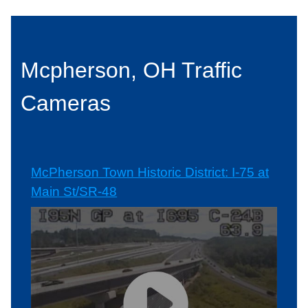
Mcpherson, OH Traffic
Cameras
McPherson Town Historic District: I-75 at
Main St/SR-48