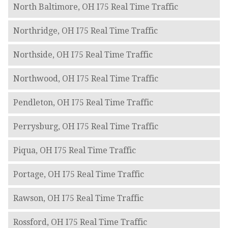
North Baltimore, OH I75 Real Time Traffic
Northridge, OH I75 Real Time Traffic
Northside, OH I75 Real Time Traffic
Northwood, OH I75 Real Time Traffic
Pendleton, OH I75 Real Time Traffic
Perrysburg, OH I75 Real Time Traffic
Piqua, OH I75 Real Time Traffic
Portage, OH I75 Real Time Traffic
Rawson, OH I75 Real Time Traffic
Rossford, OH I75 Real Time Traffic