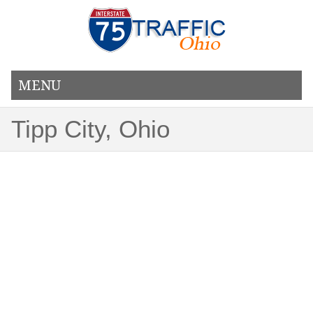
MENU
Tipp City, Ohio