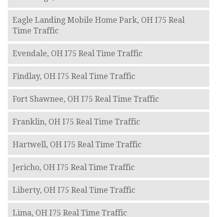
Eagle Landing Mobile Home Park, OH I75 Real
Time Traffic
Evendale, OH I75 Real Time Traffic
Findlay, OH I75 Real Time Traffic
Fort Shawnee, OH I75 Real Time Traffic
Franklin, OH I75 Real Time Traffic
Hartwell, OH I75 Real Time Traffic
Jericho, OH I75 Real Time Traffic
Liberty, OH I75 Real Time Traffic
Lima, OH I75 Real Time Traffic