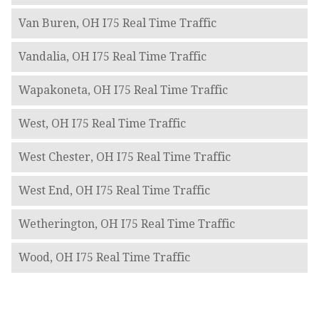
Van Buren, OH I75 Real Time Traffic
Vandalia, OH I75 Real Time Traffic
Wapakoneta, OH I75 Real Time Traffic
West, OH I75 Real Time Traffic
West Chester, OH I75 Real Time Traffic
West End, OH I75 Real Time Traffic
Wetherington, OH I75 Real Time Traffic
Wood, OH I75 Real Time Traffic