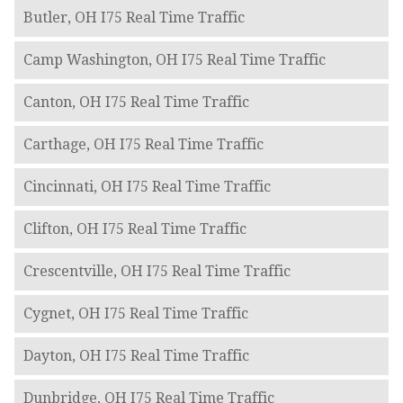
Butler, OH I75 Real Time Traffic
Camp Washington, OH I75 Real Time Traffic
Canton, OH I75 Real Time Traffic
Carthage, OH I75 Real Time Traffic
Cincinnati, OH I75 Real Time Traffic
Clifton, OH I75 Real Time Traffic
Crescentville, OH I75 Real Time Traffic
Cygnet, OH I75 Real Time Traffic
Dayton, OH I75 Real Time Traffic
Dunbridge, OH I75 Real Time Traffic