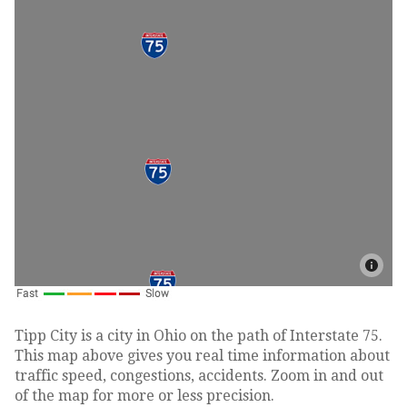
Tipp City is a city in Ohio on the path of Interstate 75.
This map above gives you real time information about
traffic speed, congestions, accidents. Zoom in and out
of the map for more or less precision.