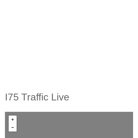
I75 Traffic Live