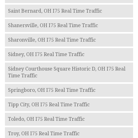
Saint Bernard, OH I75 Real Time Traffic
Shanersville, OH I75 Real Time Traffic
Sharonville, OH I75 Real Time Traffic
Sidney, OH I75 Real Time Traffic
Sidney Courthouse Square Historic D, OH I75 Real
Time Traffic
Springboro, OH I75 Real Time Traffic
Tipp City, OH I75 Real Time Traffic
Toledo, OH I75 Real Time Traffic
Troy, OH I75 Real Time Traffic