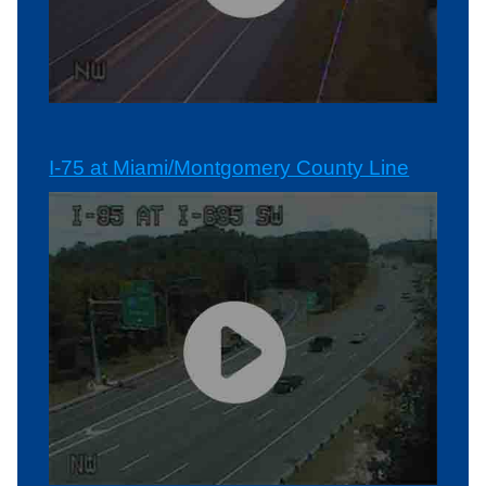
I-75 at Miami/Montgomery County Line