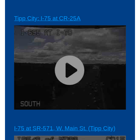
Tipp City: I-75 at CR-25A
I-75 at SR-571, W. Main St. (Tipp City)