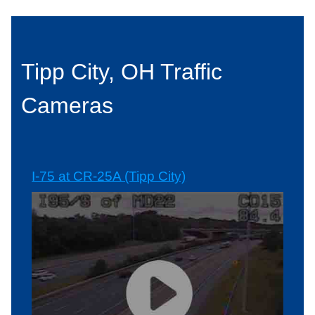
Tipp City, OH Traffic
Cameras
I-75 at CR-25A (Tipp City)