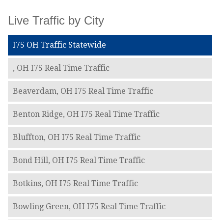
Live Traffic by City
I75 OH Traffic Statewide
, OH I75 Real Time Traffic
Beaverdam, OH I75 Real Time Traffic
Benton Ridge, OH I75 Real Time Traffic
Bluffton, OH I75 Real Time Traffic
Bond Hill, OH I75 Real Time Traffic
Botkins, OH I75 Real Time Traffic
Bowling Green, OH I75 Real Time Traffic