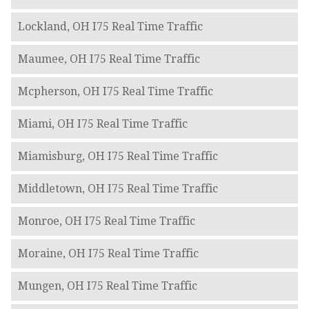
Lockland, OH I75 Real Time Traffic
Maumee, OH I75 Real Time Traffic
Mcpherson, OH I75 Real Time Traffic
Miami, OH I75 Real Time Traffic
Miamisburg, OH I75 Real Time Traffic
Middletown, OH I75 Real Time Traffic
Monroe, OH I75 Real Time Traffic
Moraine, OH I75 Real Time Traffic
Mungen, OH I75 Real Time Traffic