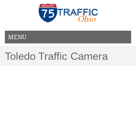
MENU
Toledo Traffic Camera