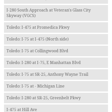
I-280 South Approach at Veteran's Glass City
Skyway (VGCS)
Toledo: I-475 at Promedica Pkwy
Toledo: I-75 at I-475 (North side)
Toledo: I-75 at Collingwood Blvd
Toledo: I-280 at I-75, E Manhattan Blvd
Toledo: I-75 at SR-25, Anthony Wayne Trail
Toledo: I-75 at - Michigan Line
Toledo: I-280 at SR-25, Greenbelt Pkwy
I-475 at Hill Ave