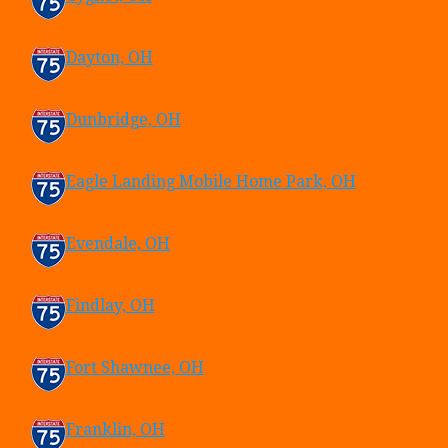
Dayton, OH
Dunbridge, OH
Eagle Landing Mobile Home Park, OH
Evendale, OH
Findlay, OH
Fort Shawnee, OH
Franklin, OH