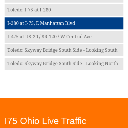
Toledo: I-75 at I-280
I-280 at I-75, E Manhattan Blvd
I-475 at US-20 / SR-120 / W Central Ave
Toledo: Skyway Bridge South Side - Looking South
Toledo: Skyway Bridge South Side - Looking North
I75 Ohio Live Traffic