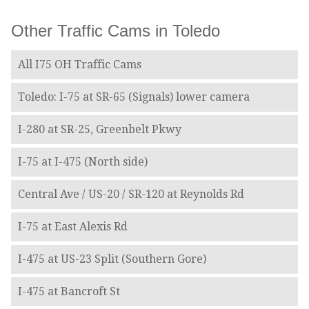
Other Traffic Cams in Toledo
All I75 OH Traffic Cams
Toledo: I-75 at SR-65 (Signals) lower camera
I-280 at SR-25, Greenbelt Pkwy
I-75 at I-475 (North side)
Central Ave / US-20 / SR-120 at Reynolds Rd
I-75 at East Alexis Rd
I-475 at US-23 Split (Southern Gore)
I-475 at Bancroft St