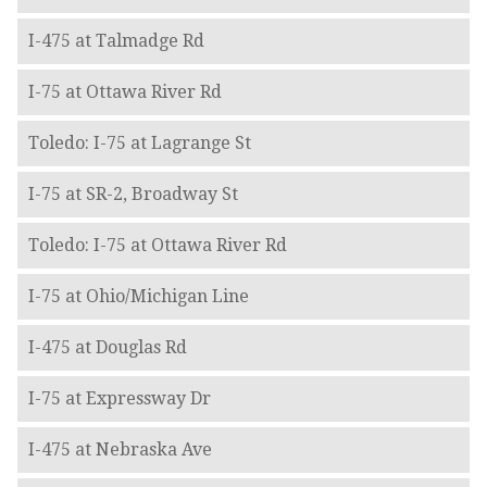
I-475 at Talmadge Rd
I-75 at Ottawa River Rd
Toledo: I-75 at Lagrange St
I-75 at SR-2, Broadway St
Toledo: I-75 at Ottawa River Rd
I-75 at Ohio/Michigan Line
I-475 at Douglas Rd
I-75 at Expressway Dr
I-475 at Nebraska Ave