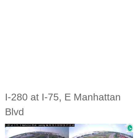
I-280 at I-75, E Manhattan
Blvd