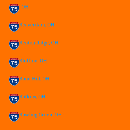
, OH
Beaverdam, OH
Benton Ridge, OH
Bluffton, OH
Bond Hill, OH
Botkins, OH
Bowling Green, OH