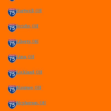
Hartwell, OH
Jericho, OH
Liberty, OH
Lima, OH
Lockland, OH
Maumee, OH
Mcpherson, OH