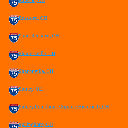
Rawson, OH
Rossford, OH
Saint Bernard, OH
Shanersville, OH
Sharonville, OH
Sidney, OH
Sidney Courthouse Square Historic D, OH
Springboro, OH