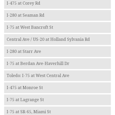
I-475 at Corey Rd
I-280 at Seaman Rd
I-75 at West Bancroft St
Central Ave / US-20 at Holland Sylvania Rd
I-280 at Starr Ave
I-75 at Berdan Ave-Haverhill Dr
Toledo: I-75 at West Central Ave
I-475 at Monroe St
I-75 at Lagrange St
I-75 at SR-65, Miami St