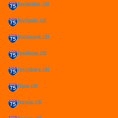
Northridge, OH
Northside, OH
Northwood, OH
Pendleton, OH
Perrysburg, OH
Piqua, OH
Portage, OH