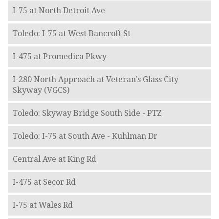
I-75 at North Detroit Ave
Toledo: I-75 at West Bancroft St
I-475 at Promedica Pkwy
I-280 North Approach at Veteran's Glass City
Skyway (VGCS)
Toledo: Skyway Bridge South Side - PTZ
Toledo: I-75 at South Ave - Kuhlman Dr
Central Ave at King Rd
I-475 at Secor Rd
I-75 at Wales Rd