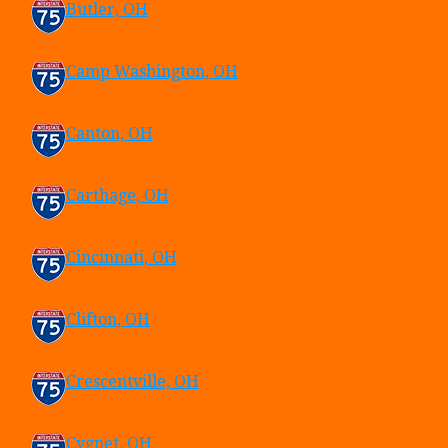
Butler, OH
Camp Washington, OH
Canton, OH
Carthage, OH
Cincinnati, OH
Clifton, OH
Crescentville, OH
Cygnet, OH