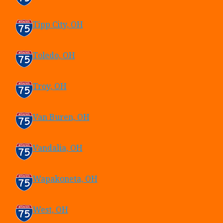
Tipp City, OH
Toledo, OH
Troy, OH
Van Buren, OH
Vandalia, OH
Wapakoneta, OH
West, OH