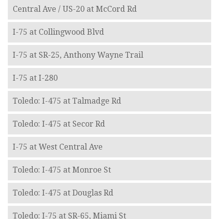
Central Ave / US-20 at McCord Rd
I-75 at Collingwood Blvd
I-75 at SR-25, Anthony Wayne Trail
I-75 at I-280
Toledo: I-475 at Talmadge Rd
Toledo: I-475 at Secor Rd
I-75 at West Central Ave
Toledo: I-475 at Monroe St
Toledo: I-475 at Douglas Rd
Toledo: I-75 at SR-65, Miami St