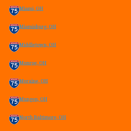
Miami, OH
Miamisburg, OH
Middletown, OH
Monroe, OH
Moraine, OH
Mungen, OH
North Baltimore, OH