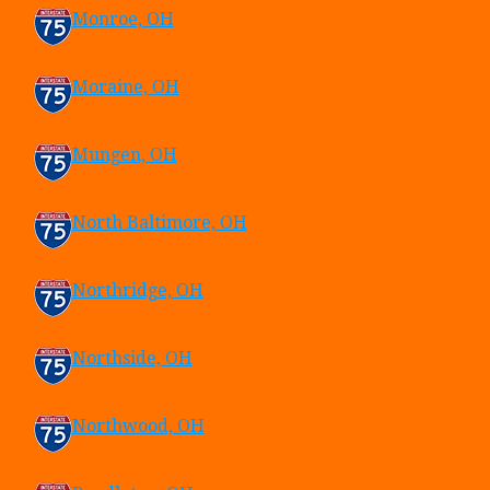
Monroe, OH
Moraine, OH
Mungen, OH
North Baltimore, OH
Northridge, OH
Northside, OH
Northwood, OH