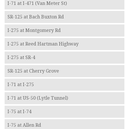
I-71 at I-471 (Van Meter St)
SR-125 at Bach Buxton Rd
I-275 at Montgomery Rd
I-275 at Reed Hartman Highway
I-275 at SR-4
SR-125 at Cherry Grove
I-71 at I-275
I-71 at US-50 (Lytle Tunnel)
I-75 at I-74
I-75 at Allen Rd