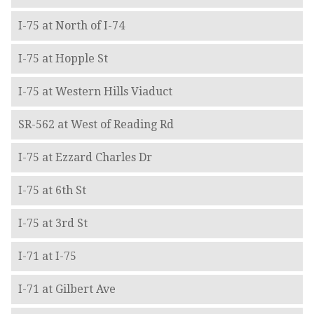
I-75 at North of I-74
I-75 at Hopple St
I-75 at Western Hills Viaduct
SR-562 at West of Reading Rd
I-75 at Ezzard Charles Dr
I-75 at 6th St
I-75 at 3rd St
I-71 at I-75
I-71 at Gilbert Ave