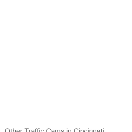
Other Traffic Cams in Cincinnati