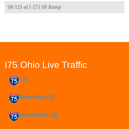
SR-125 at I-275 SB Ramp
I75 Ohio Live Traffic
, OH
Beaverdam, OH
Benton Ridge, OH