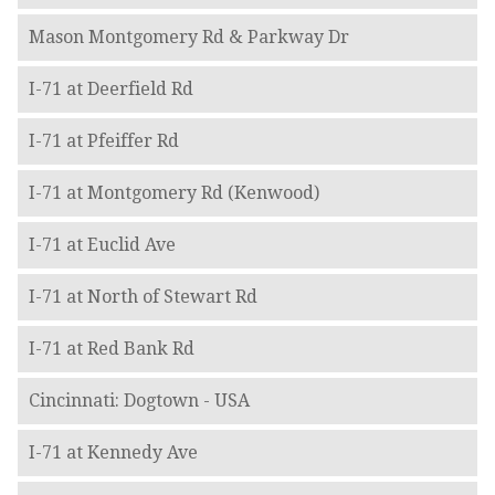
Mason Montgomery Rd & Parkway Dr
I-71 at Deerfield Rd
I-71 at Pfeiffer Rd
I-71 at Montgomery Rd (Kenwood)
I-71 at Euclid Ave
I-71 at North of Stewart Rd
I-71 at Red Bank Rd
Cincinnati: Dogtown - USA
I-71 at Kennedy Ave