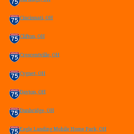
Cincinnati, OH
Clifton, OH
Crescentville, OH
Cygnet, OH
Dayton, OH
Dunbridge, OH
Eagle Landing Mobile Home Park, OH