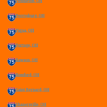
Pendleton, OH
Perrysburg, OH
Piqua, OH
Portage, OH
Rawson, OH
Rossford, OH
Saint Bernard, OH
Shanersville, OH