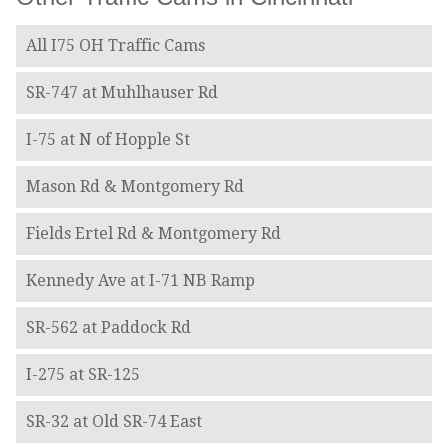
All I75 OH Traffic Cams
SR-747 at Muhlhauser Rd
I-75 at N of Hopple St
Mason Rd & Montgomery Rd
Fields Ertel Rd & Montgomery Rd
Kennedy Ave at I-71 NB Ramp
SR-562 at Paddock Rd
I-275 at SR-125
SR-32 at Old SR-74 East