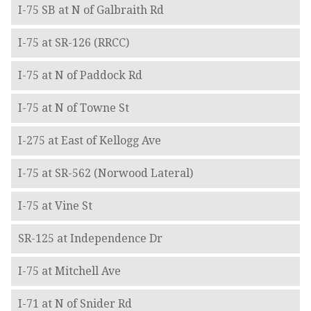
I-75 SB at N of Galbraith Rd
I-75 at SR-126 (RRCC)
I-75 at N of Paddock Rd
I-75 at N of Towne St
I-275 at East of Kellogg Ave
I-75 at SR-562 (Norwood Lateral)
I-75 at Vine St
SR-125 at Independence Dr
I-75 at Mitchell Ave
I-71 at N of Snider Rd