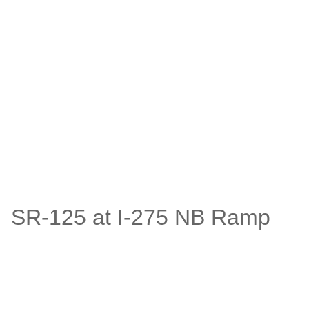
SR-125 at I-275 NB Ramp