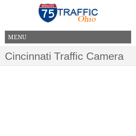
MENU
Cincinnati Traffic Camera