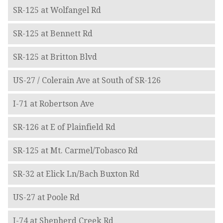
SR-125 at Wolfangel Rd
SR-125 at Bennett Rd
SR-125 at Britton Blvd
US-27 / Colerain Ave at South of SR-126
I-71 at Robertson Ave
SR-126 at E of Plainfield Rd
SR-125 at Mt. Carmel/Tobasco Rd
SR-32 at Elick Ln/Bach Buxton Rd
US-27 at Poole Rd
I-74 at Shepherd Creek Rd