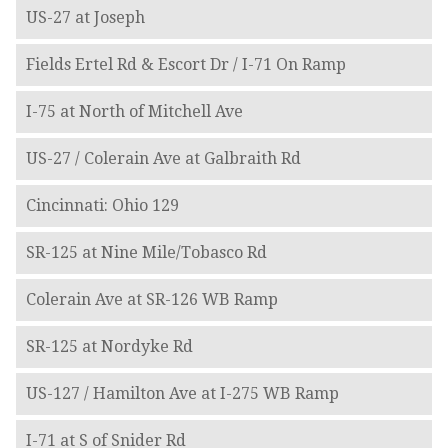
US-27 at Joseph
Fields Ertel Rd & Escort Dr / I-71 On Ramp
I-75 at North of Mitchell Ave
US-27 / Colerain Ave at Galbraith Rd
Cincinnati: Ohio 129
SR-125 at Nine Mile/Tobasco Rd
Colerain Ave at SR-126 WB Ramp
SR-125 at Nordyke Rd
US-127 / Hamilton Ave at I-275 WB Ramp
I-71 at S of Snider Rd