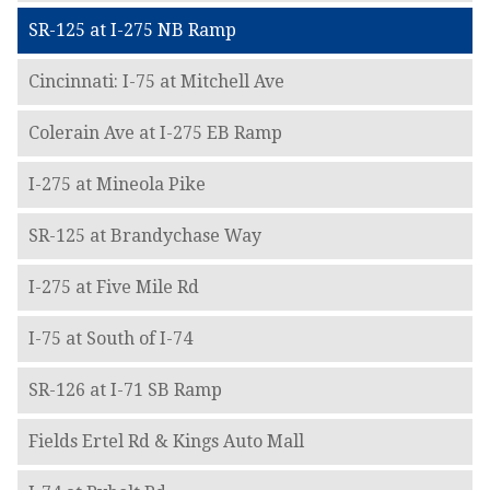
SR-125 at I-275 NB Ramp
Cincinnati: I-75 at Mitchell Ave
Colerain Ave at I-275 EB Ramp
I-275 at Mineola Pike
SR-125 at Brandychase Way
I-275 at Five Mile Rd
I-75 at South of I-74
SR-126 at I-71 SB Ramp
Fields Ertel Rd & Kings Auto Mall