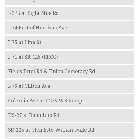
I-275 at Eight Mile Rd
I-74 East of Harrison Ave
I-75 at Linn St
I-71 at SR-126 (RRCC)
Fields Ertel Rd & Union Cemetary Rd
I-75 at Clifton Ave
Colerain Ave at I-275 WB Ramp
US-27 at Roundtop Rd
SR-125 at Glen Este-Withamsville Rd