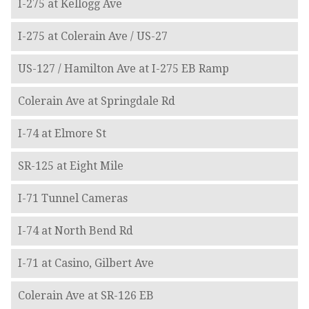
I-275 at Kellogg Ave
I-275 at Colerain Ave / US-27
US-127 / Hamilton Ave at I-275 EB Ramp
Colerain Ave at Springdale Rd
I-74 at Elmore St
SR-125 at Eight Mile
I-71 Tunnel Cameras
I-74 at North Bend Rd
I-71 at Casino, Gilbert Ave
Colerain Ave at SR-126 EB