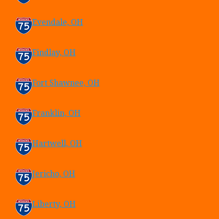
Evendale, OH
Findlay, OH
Fort Shawnee, OH
Franklin, OH
Hartwell, OH
Jericho, OH
Liberty, OH