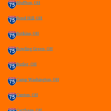
Bluffton, OH
Bond Hill, OH
Botkins, OH
Bowling Green, OH
Butler, OH
Camp Washington, OH
Canton, OH
Carthage, OH