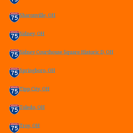
Sharonville, OH
Sidney, OH
Sidney Courthouse Square Historic D, OH
Springboro, OH
Tipp City, OH
Toledo, OH
Troy, OH