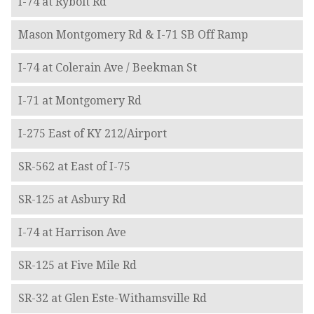
I-74 at Rybolt Rd
Mason Montgomery Rd & I-71 SB Off Ramp
I-74 at Colerain Ave / Beekman St
I-71 at Montgomery Rd
I-275 East of KY 212/Airport
SR-562 at East of I-75
SR-125 at Asbury Rd
I-74 at Harrison Ave
SR-125 at Five Mile Rd
SR-32 at Glen Este-Withamsville Rd