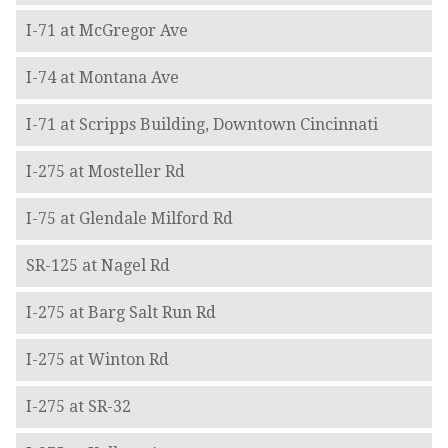
I-71 at McGregor Ave
I-74 at Montana Ave
I-71 at Scripps Building, Downtown Cincinnati
I-275 at Mosteller Rd
I-75 at Glendale Milford Rd
SR-125 at Nagel Rd
I-275 at Barg Salt Run Rd
I-275 at Winton Rd
I-275 at SR-32