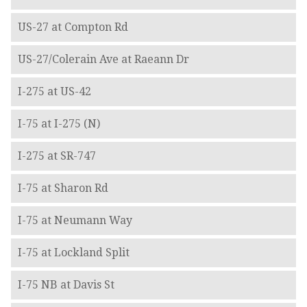
US-27 at Compton Rd
US-27/Colerain Ave at Raeann Dr
I-275 at US-42
I-75 at I-275 (N)
I-275 at SR-747
I-75 at Sharon Rd
I-75 at Neumann Way
I-75 at Lockland Split
I-75 NB at Davis St