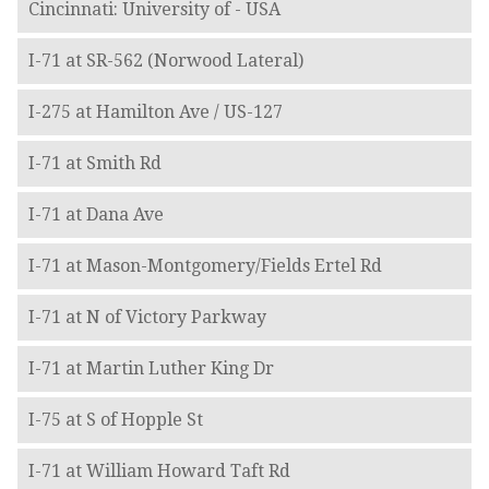
Cincinnati: University of - USA
I-71 at SR-562 (Norwood Lateral)
I-275 at Hamilton Ave / US-127
I-71 at Smith Rd
I-71 at Dana Ave
I-71 at Mason-Montgomery/Fields Ertel Rd
I-71 at N of Victory Parkway
I-71 at Martin Luther King Dr
I-75 at S of Hopple St
I-71 at William Howard Taft Rd