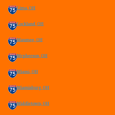
Lima, OH
Lockland, OH
Maumee, OH
Mcpherson, OH
Miami, OH
Miamisburg, OH
Middletown, OH