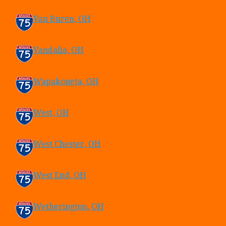
Van Buren, OH
Vandalia, OH
Wapakoneta, OH
West, OH
West Chester, OH
West End, OH
Wetherington, OH