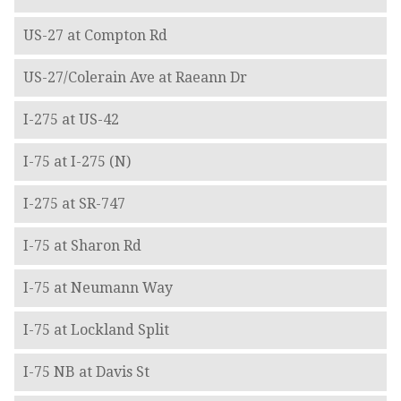
US-27 at Compton Rd
US-27/Colerain Ave at Raeann Dr
I-275 at US-42
I-75 at I-275 (N)
I-275 at SR-747
I-75 at Sharon Rd
I-75 at Neumann Way
I-75 at Lockland Split
I-75 NB at Davis St