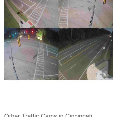
Other Traffic Cams in Cincinnati