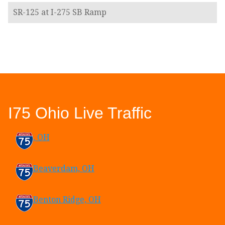
SR-125 at I-275 SB Ramp
I75 Ohio Live Traffic
, OH
Beaverdam, OH
Benton Ridge, OH