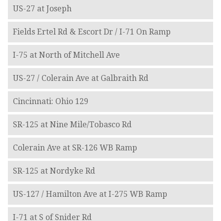
US-27 at Joseph
Fields Ertel Rd & Escort Dr / I-71 On Ramp
I-75 at North of Mitchell Ave
US-27 / Colerain Ave at Galbraith Rd
Cincinnati: Ohio 129
SR-125 at Nine Mile/Tobasco Rd
Colerain Ave at SR-126 WB Ramp
SR-125 at Nordyke Rd
US-127 / Hamilton Ave at I-275 WB Ramp
I-71 at S of Snider Rd