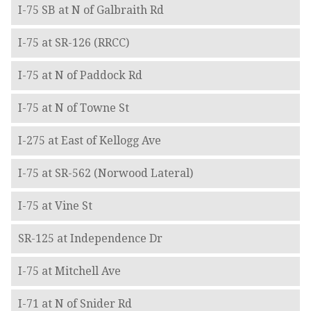
I-75 SB at N of Galbraith Rd
I-75 at SR-126 (RRCC)
I-75 at N of Paddock Rd
I-75 at N of Towne St
I-275 at East of Kellogg Ave
I-75 at SR-562 (Norwood Lateral)
I-75 at Vine St
SR-125 at Independence Dr
I-75 at Mitchell Ave
I-71 at N of Snider Rd