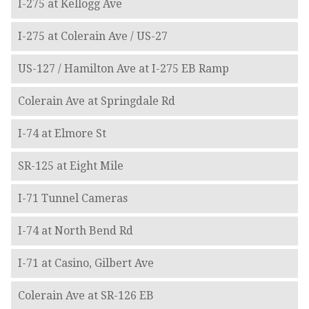
I-275 at Kellogg Ave
I-275 at Colerain Ave / US-27
US-127 / Hamilton Ave at I-275 EB Ramp
Colerain Ave at Springdale Rd
I-74 at Elmore St
SR-125 at Eight Mile
I-71 Tunnel Cameras
I-74 at North Bend Rd
I-71 at Casino, Gilbert Ave
Colerain Ave at SR-126 EB