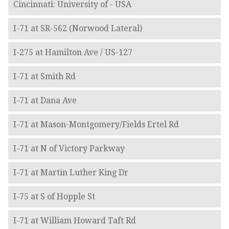
Cincinnati: University of - USA
I-71 at SR-562 (Norwood Lateral)
I-275 at Hamilton Ave / US-127
I-71 at Smith Rd
I-71 at Dana Ave
I-71 at Mason-Montgomery/Fields Ertel Rd
I-71 at N of Victory Parkway
I-71 at Martin Luther King Dr
I-75 at S of Hopple St
I-71 at William Howard Taft Rd