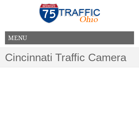
MENU
Cincinnati Traffic Camera