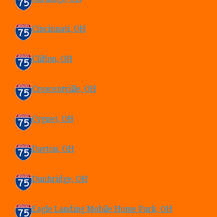
Cincinnati, OH
Clifton, OH
Crescentville, OH
Cygnet, OH
Dayton, OH
Dunbridge, OH
Eagle Landing Mobile Home Park, OH