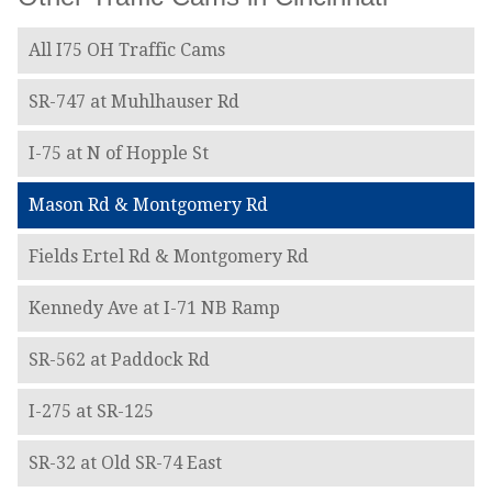
All I75 OH Traffic Cams
SR-747 at Muhlhauser Rd
I-75 at N of Hopple St
Mason Rd & Montgomery Rd
Fields Ertel Rd & Montgomery Rd
Kennedy Ave at I-71 NB Ramp
SR-562 at Paddock Rd
I-275 at SR-125
SR-32 at Old SR-74 East