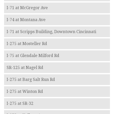
I-71 at McGregor Ave
I-74 at Montana Ave
I-71 at Scripps Building, Downtown Cincinnati
I-275 at Mosteller Rd
I-75 at Glendale Milford Rd
SR-125 at Nagel Rd
I-275 at Barg Salt Run Rd
I-275 at Winton Rd
I-275 at SR-32