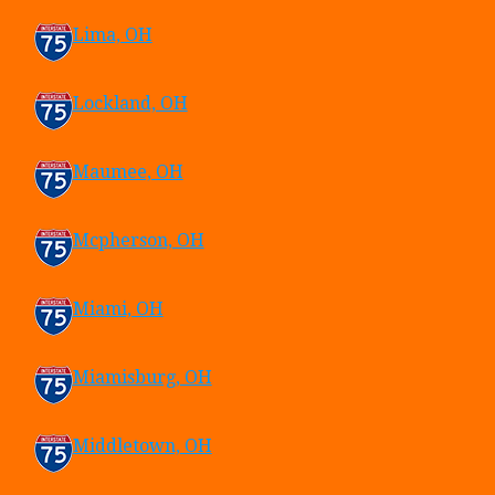
Lima, OH
Lockland, OH
Maumee, OH
Mcpherson, OH
Miami, OH
Miamisburg, OH
Middletown, OH