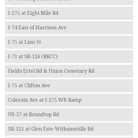
I-275 at Eight Mile Rd
I-74 East of Harrison Ave
I-75 at Linn St
I-71 at SR-126 (RRCC)
Fields Ertel Rd & Union Cemetary Rd
I-75 at Clifton Ave
Colerain Ave at I-275 WB Ramp
US-27 at Roundtop Rd
SR-125 at Glen Este-Withamsville Rd