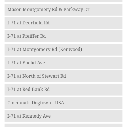
Mason Montgomery Rd & Parkway Dr
I-71 at Deerfield Rd
I-71 at Pfeiffer Rd
I-71 at Montgomery Rd (Kenwood)
I-71 at Euclid Ave
I-71 at North of Stewart Rd
I-71 at Red Bank Rd
Cincinnati: Dogtown - USA
I-71 at Kennedy Ave