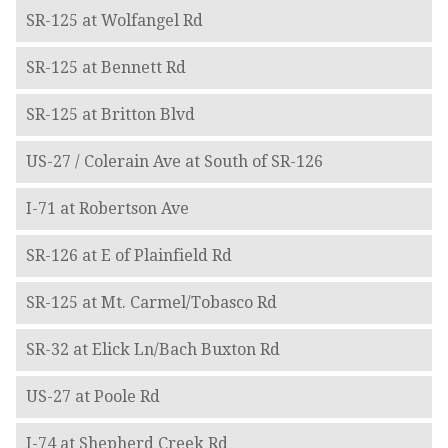
SR-125 at Wolfangel Rd
SR-125 at Bennett Rd
SR-125 at Britton Blvd
US-27 / Colerain Ave at South of SR-126
I-71 at Robertson Ave
SR-126 at E of Plainfield Rd
SR-125 at Mt. Carmel/Tobasco Rd
SR-32 at Elick Ln/Bach Buxton Rd
US-27 at Poole Rd
I-74 at Shepherd Creek Rd