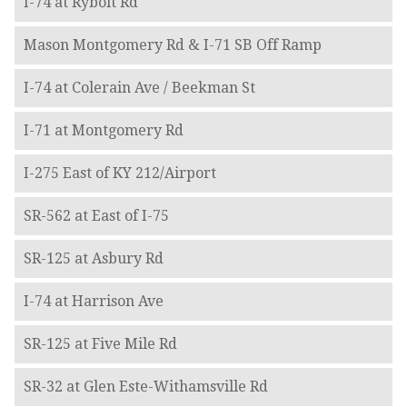
I-74 at Rybolt Rd
Mason Montgomery Rd & I-71 SB Off Ramp
I-74 at Colerain Ave / Beekman St
I-71 at Montgomery Rd
I-275 East of KY 212/Airport
SR-562 at East of I-75
SR-125 at Asbury Rd
I-74 at Harrison Ave
SR-125 at Five Mile Rd
SR-32 at Glen Este-Withamsville Rd