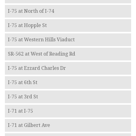
I-75 at North of I-74
I-75 at Hopple St
I-75 at Western Hills Viaduct
SR-562 at West of Reading Rd
I-75 at Ezzard Charles Dr
I-75 at 6th St
I-75 at 3rd St
I-71 at I-75
I-71 at Gilbert Ave