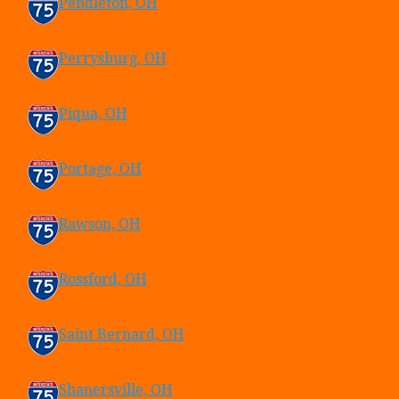
Pendleton, OH
Perrysburg, OH
Piqua, OH
Portage, OH
Rawson, OH
Rossford, OH
Saint Bernard, OH
Shanersville, OH