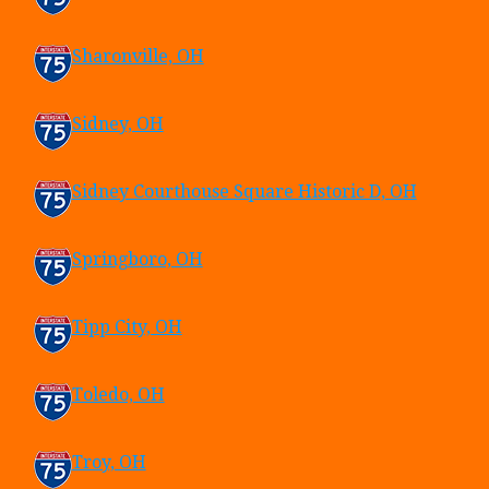
Sharonville, OH
Sidney, OH
Sidney Courthouse Square Historic D, OH
Springboro, OH
Tipp City, OH
Toledo, OH
Troy, OH