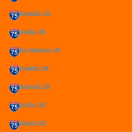
Evendale, OH
Findlay, OH
Fort Shawnee, OH
Franklin, OH
Hartwell, OH
Jericho, OH
Liberty, OH