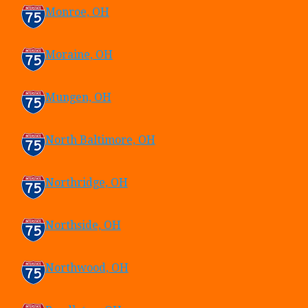
Monroe, OH
Moraine, OH
Mungen, OH
North Baltimore, OH
Northridge, OH
Northside, OH
Northwood, OH