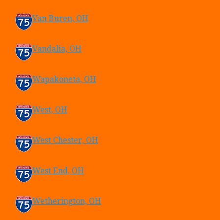
Van Buren, OH
Vandalia, OH
Wapakoneta, OH
West, OH
West Chester, OH
West End, OH
Wetherington, OH