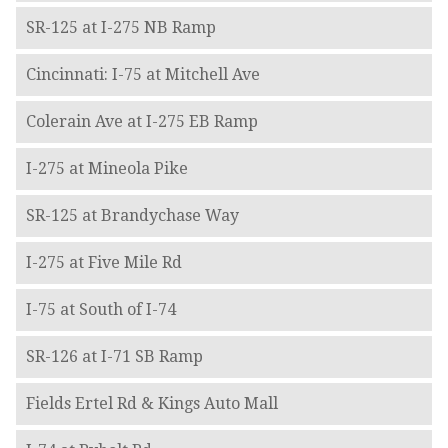
SR-125 at I-275 NB Ramp
Cincinnati: I-75 at Mitchell Ave
Colerain Ave at I-275 EB Ramp
I-275 at Mineola Pike
SR-125 at Brandychase Way
I-275 at Five Mile Rd
I-75 at South of I-74
SR-126 at I-71 SB Ramp
Fields Ertel Rd & Kings Auto Mall