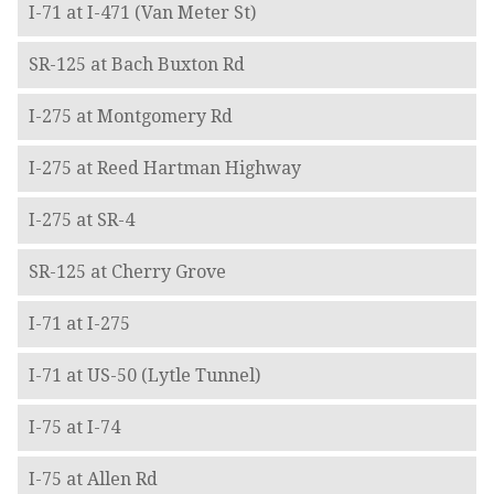
I-71 at I-471 (Van Meter St)
SR-125 at Bach Buxton Rd
I-275 at Montgomery Rd
I-275 at Reed Hartman Highway
I-275 at SR-4
SR-125 at Cherry Grove
I-71 at I-275
I-71 at US-50 (Lytle Tunnel)
I-75 at I-74
I-75 at Allen Rd