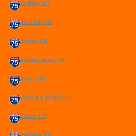
Bluffton, OH
Bond Hill, OH
Botkins, OH
Bowling Green, OH
Butler, OH
Camp Washington, OH
Canton, OH
Carthage, OH