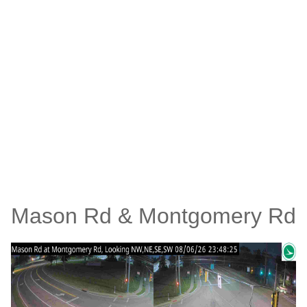
Mason Rd & Montgomery Rd